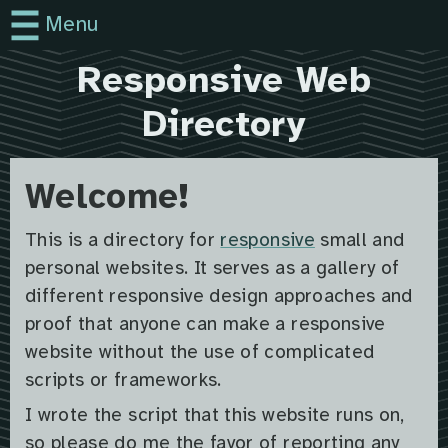
Menu
Responsive Web
Directory
Welcome!
This is a directory for
responsive
small and
personal websites. It serves as a gallery of
different responsive design approaches and
proof that anyone can make a responsive
website without the use of complicated
scripts or frameworks.
I wrote the script that this website runs on,
so please do me the favor of reporting any