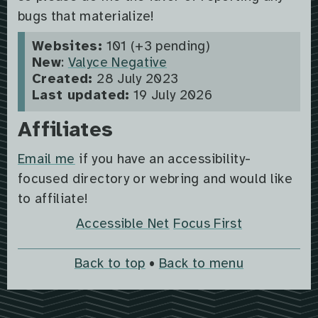
bugs that materialize!
Websites:
101 (+3 pending)
New
:
Valyce Negative
Created:
28 July 2023
Last updated:
19 July 2026
Affiliates
Email me
if you have an accessibility-
focused directory or webring and would like
to affiliate!
Accessible Net
Focus First
Back to top
•
Back to menu