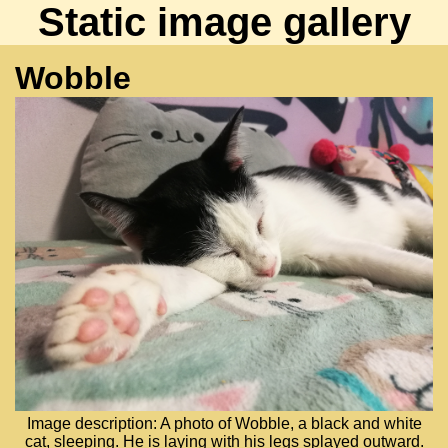
Static image gallery
Wobble
Image description: A photo of Wobble, a black and white
cat, sleeping. He is laying with his legs splayed outward.