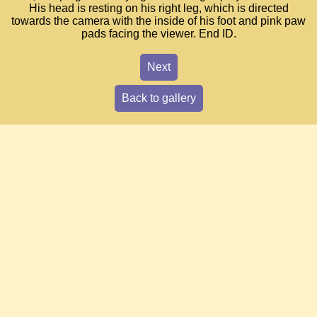
His head is resting on his right leg, which is directed
towards the camera with the inside of his foot and pink paw
pads facing the viewer. End ID.
Next
Back to gallery