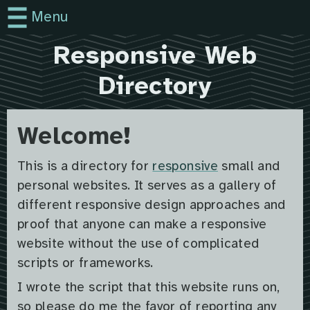
Menu
Responsive Web
Directory
Welcome!
This is a directory for
responsive
small and
personal websites. It serves as a gallery of
different responsive design approaches and
proof that anyone can make a responsive
website without the use of complicated
scripts or frameworks.
I wrote the script that this website runs on,
so please do me the favor of reporting any