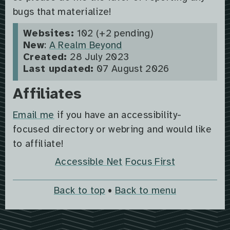
bugs that materialize!
Websites:
102 (+2 pending)
New
:
A Realm Beyond
Created:
28 July 2023
Last updated:
07 August 2026
Affiliates
Email me
if you have an accessibility-
focused directory or webring and would like
to affiliate!
Accessible Net
Focus First
Back to top
•
Back to menu