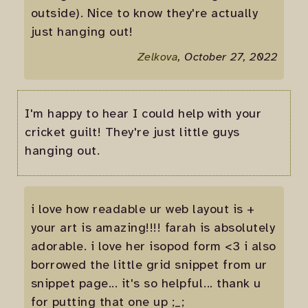
outside). Nice to know they're actually
just hanging out!
Zelkova
, October 27, 2022
I'm happy to hear I could help with your
cricket guilt! They're just little guys
hanging out.
i love how readable ur web layout is +
your art is amazing!!!! farah is absolutely
adorable. i love her isopod form <3 i also
borrowed the little grid snippet from ur
snippet page... it's so helpful... thank u
for putting that one up ;_;