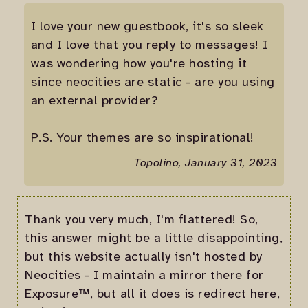
I love your new guestbook, it's so sleek
and I love that you reply to messages! I
was wondering how you're hosting it
since neocities are static - are you using
an external provider?
P.S. Your themes are so inspirational!
Topolino, January 31, 2023
Thank you very much, I'm flattered! So,
this answer might be a little disappointing,
but this website actually isn't hosted by
Neocities - I maintain a mirror there for
Exposure™, but all it does is redirect here,