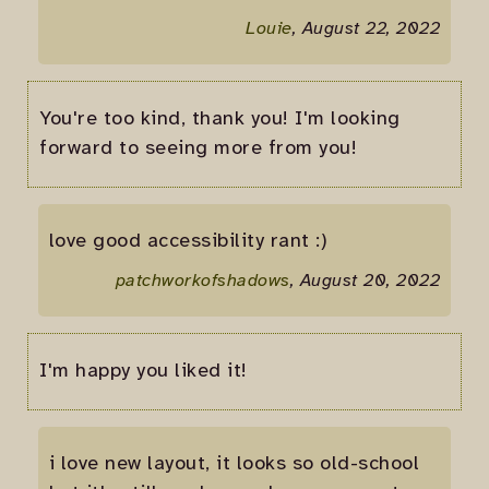
Louie
, August 22, 2022
You're too kind, thank you! I'm looking
forward to seeing more from you!
love good accessibility rant :)
patchworkofshadows
, August 20, 2022
I'm happy you liked it!
i love new layout, it looks so old-school