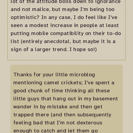
lot of the attitude boils down to ignorance
and not malice, but maybe I'm being too
optimistic? In any case, I do feel like I've
seen a modest increase in people at least
putting mobile compatibility on their to-do
list (entirely anecdotal, but maybe it is a
sign of a larger trend. I hope so!)
Thanks for your little microblog
mentioning camel crickets; I've spent a
good chunk of time thinking all these
little guys that hang out in my basement
wander in by mistake and then get
trapped there (and then subsequently
feeling bad that I'm not dexterous
enough to catch and let them go