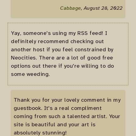
Cabbage
, August 28, 2022
Yay, someone's using my RSS feed! I
definitely recommend checking out
another host if you feel constrained by
Neocities. There are a lot of good free
options out there if you're willing to do
some weeding.
Thank you for your lovely comment in my
guestbook. It's a real compliment
coming from such a talented artist. Your
site is beautiful and your art is
absolutely stunning!