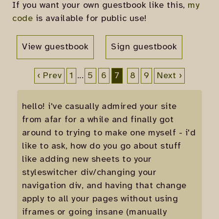
If you want your own guestbook like this,
my
code
is available for public use!
View guestbook
Sign guestbook
‹ Prev
1
...
5
6
7
8
9
Next ›
hello! i've casually admired your site
from afar for a while and finally got
around to trying to make one myself - i'd
like to ask, how do you go about stuff
like adding new sheets to your
styleswitcher div/changing your
navigation div, and having that change
apply to all your pages without using
iframes or going insane (manually