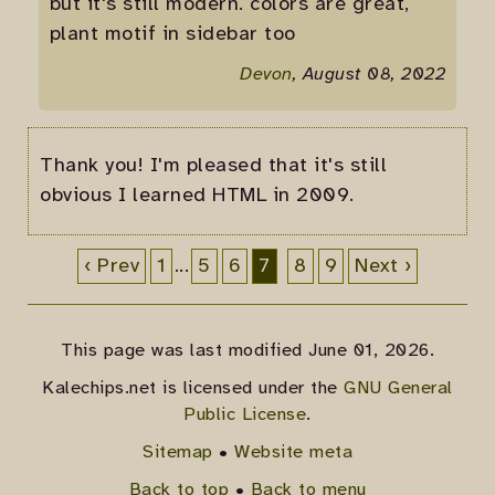
but it's still modern. colors are great,
plant motif in sidebar too
Devon
, August 08, 2022
Thank you! I'm pleased that it's still
obvious I learned HTML in 2009.
‹ Prev
1
...
5
6
7
8
9
Next ›
This page was last modified June 01, 2026.
Kalechips.net is licensed under the
GNU General
Public License
.
Sitemap
•
Website meta
Back to top
•
Back to menu