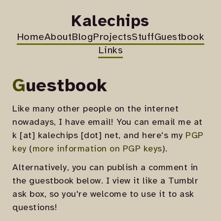
Kalechips
Home
About
Blog
Projects
Stuff
Guestbook
Links
Guestbook
Like many other people on the internet
nowadays, I have email! You can email me at
k [at] kalechips [dot] net, and here's my
PGP
key
(
more information on PGP keys
).
Alternatively, you can publish a comment in
the guestbook below. I view it like a Tumblr
ask box, so you're welcome to use it to ask
questions!