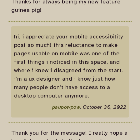
Thanks for always being my new feature
guinea pig!
hi, i appreciate your mobile accessibility
post so much! this reluctance to make
pages usable on mobile was one of the
first things i noticed in this space, and
where i knew i disagreed from the start.
i'm a ux designer and i know just how
many people don't have access to a
desktop computer anymore.
paupowpow
, October 30, 2022
Thank you for the message! I really hope a