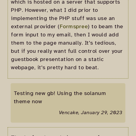
which is hosted on a server that supports
PHP. However, what I did prior to
implementing the PHP stuff was use an
external provider (
Formspree
) to beam the
form input to my email, then I would add
them to the page manually. It's tedious,
but if you really want full control over your
guestbook presentation on a static
webpage, it's pretty hard to beat.
Testing new gb! Using the solanum
theme now
Vencake, January 29, 2023