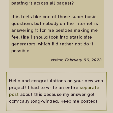
pasting it across all pages)?
this feels like one of those super basic
questions but nobody on the internet is
answering it for me besides making me
feel like i should look into static site
generators, which ii'd rather not do if
possible
visitor, February 06, 2023
Hello and congratulations on your new web
project! I had to write an entire
separate
post
about this because my answer got
comically long-winded. Keep me posted!