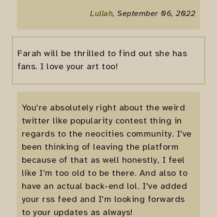
Lullah
, September 06, 2022
Farah will be thrilled to find out she has
fans. I love your art too!
You're absolutely right about the weird
twitter like popularity contest thing in
regards to the neocities community. I've
been thinking of leaving the platform
because of that as well honestly, I feel
like I'm too old to be there. And also to
have an actual back-end lol. I've added
your rss feed and I'm looking forwards
to your updates as always!